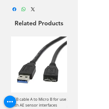
OD 3+ @ 2780nm
OD 4+ @ 810-940nm
Filter Color: Blue
Related Products
Patient only
USB cable A to Micro B for use
Xios XG Elastomer Kit,
with AE sensor interfaces
Price
£33.95