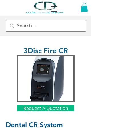
3Disc Fire CR
Request A Quotation
Dental CR System