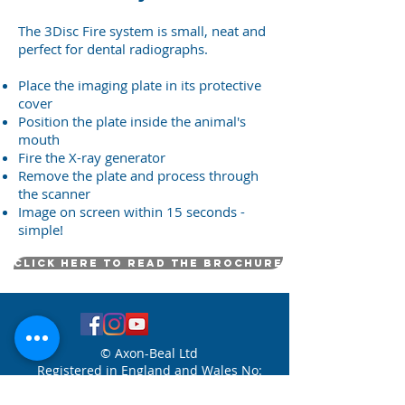
The 3Disc Fire system is small, neat and
perfect for dental radiographs.
Place the imaging plate in its protective
cover
Position the plate inside the animal's
mouth
Fire the X-ray generator
Remove the plate and process through
the scanner
Image on screen within 15 seconds -
simple!
Click here to read the brochure
© Axon-Beal Ltd
Registered in England and Wales No:
8558727
Axon-Beal Ltd trading as Clark
Dental Sales Veterinary - Copyright 2026