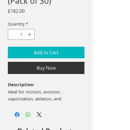
(Pack of 30)
Price
£182.00
Quantity
*
Add to Cart
Buy Now
Description
:
Ideal for incision, excision,
vaporization, ablation, and
coagulation of oral soft tissues
including marginal and inter-dental
gingiva and epithelial lining of free
gingiva.