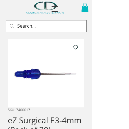
SKU: 7400017
eZ Surgical E3-4mm