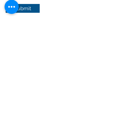
Submit
© Axon-Beal Ltd
Registered in England and Wales No:
8558727
Axon-Beal Ltd trading as Clark
Dental Sales Veterinary - Copyright 2026
Clark Dental Sales Veterinary
General T&C's
Privacy Policy
Product repair form
CDR ONEPIX T&C's