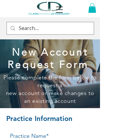
New Account
Request Form
Please complete the form below to
request a
new account or make changes to
an existing account
Practice Information