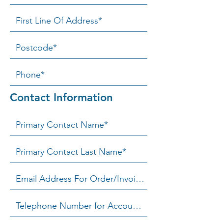
Contact Information