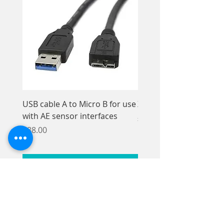
USB cable A to Micro B for use
Xios XG Elastomer Kit,
with AE sensor interfaces
Price
£33.95
Price
£88.00
Add to Cart
© Axon-Beal Ltd