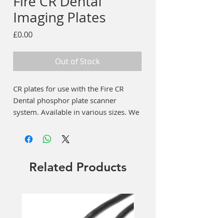
Fire CR Dental
Imaging Plates
Price
£0.00
Out of Stock
CR plates for use with the Fire CR
Dental phosphor plate scanner
system. Available in various sizes. We
also supply hygiene bags for every
size plate and a plate storage box.
Choose from the menu. If the product
displays as £0 please contact us for
Related Products
current price