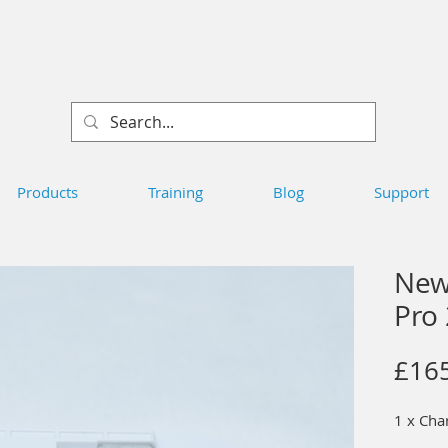
Products
Training
Blog
Support
New
Pro
£16
1 x Cha