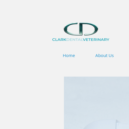
Home
About Us