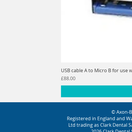
USB cable A to Micro B for use w
Price
£88.00
© Axon-B
Registered in England and W
Ltd trading as Clark Dental S
2026 Clark Dental 