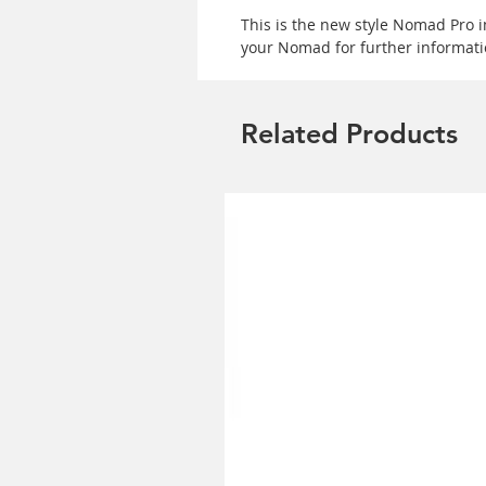
This is the new style Nomad Pro 
your Nomad for further informati
Related Products