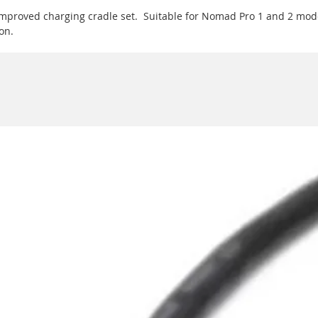
improved charging cradle set. Suitable for Nomad Pro 1 and 2 mode
on.