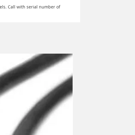
ls. Call with serial number of