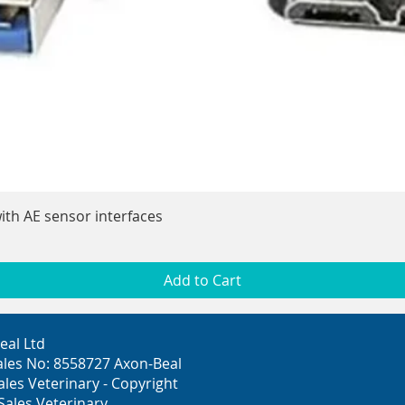
Quick View
ith AE sensor interfaces
Add to Cart
eal Ltd
ales No: 8558727 Axon-Beal
ales Veterinary - Copyright
Sales Veterinary