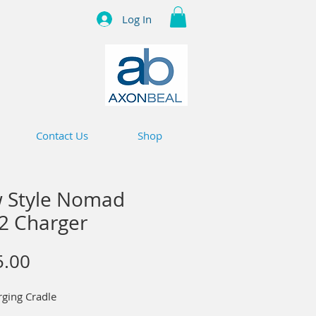
Log In
Contact Us
Shop
 Style Nomad
 2 Charger
Price
5.00
rging Cradle