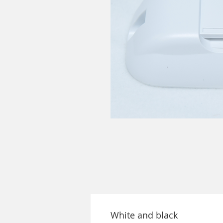
White and black