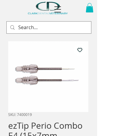
SKU: 7400019
ezTip Perio Combo
E4 (15x7mm,