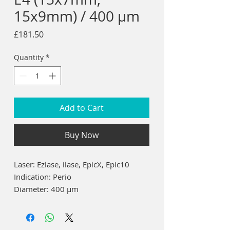
15x9mm) / 400 µm
Price
£181.50
Quantity
*
Add to Cart
Buy Now
Laser: Ezlase, ilase, EpicX, Epic10
Indication:
Perio
Diameter:
400 µm
Length:
7mm / 9mm
15 each of 7mm and 9mm = 30 total