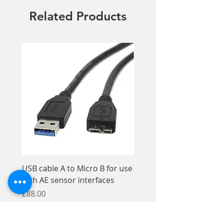
per pack
Related Products
USB cable A to Micro B for use
Xios XG Elastomer Kit,
with AE sensor interfaces
Price
£33.95
Price
£88.00